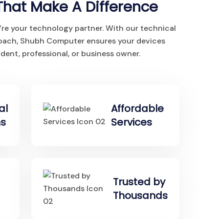
That Make A Difference
’re your technology partner. With our technical
roach, Shubh Computer ensures your devices
dent, professional, or business owner.
al
Affordable
ns
Services
Trusted by
Thousands