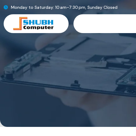
Monday to Saturday: 10 am–7:30 pm, Sunday Closed