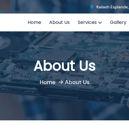
Kailash Esplande
Home
About Us
Services
Gallery
About Us
Home
About Us