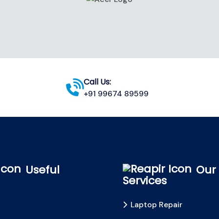
Call Us:
+91 99674 89599
Useful
Our
Services
Laptop Repair