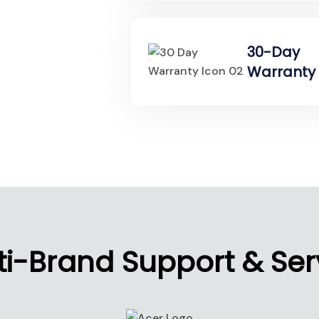
30-Day
Warranty
ti-Brand Support & Ser