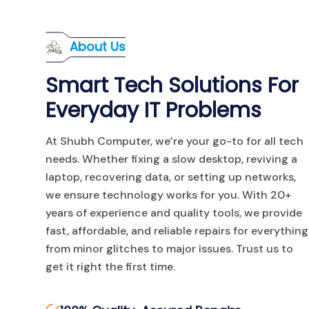
About Us
Smart Tech Solutions For
Everyday IT Problems
At Shubh Computer, we’re your go-to for all tech
needs. Whether fixing a slow desktop, reviving a
laptop, recovering data, or setting up networks,
we ensure technology works for you. With 20+
years of experience and quality tools, we provide
fast, affordable, and reliable repairs for everything
from minor glitches to major issues. Trust us to
get it right the first time.