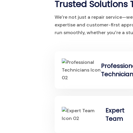
Trusted Solutions 
We’re not just a repair service—we
expertise and customer-first app
run smoothly, whether you’re a stu
Profession
Technicia
Expert
Team