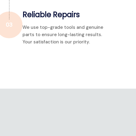
Reliable Repairs
03
We use top-grade tools and genuine
parts to ensure long-lasting results.
Your satisfaction is our priority.