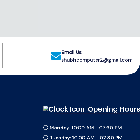
Email Us:
shubhcomputer2@gmail.com
Opening Hours
Monday: 10:00 AM - 07:30 PM
Tuesday: 10:00 AM - 07:30 PM