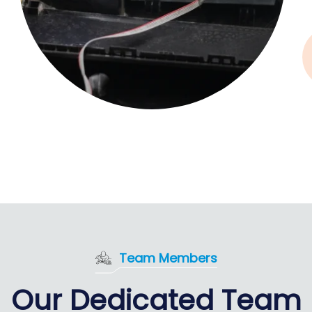
Team Members
Our Dedicated Team