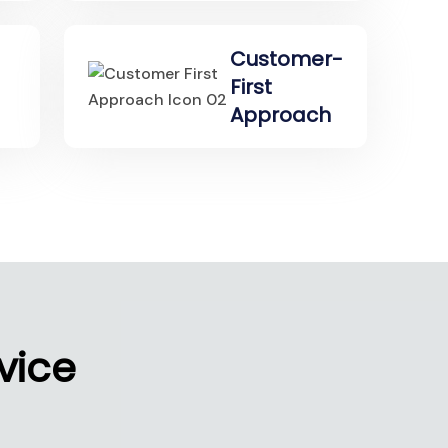
Customer-
First
Approach
vice