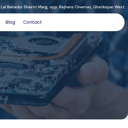
, Lal Bahadur Shastri Marg, opp. Rajhans Cinemas, Ghatkopar West
Blog
Contact