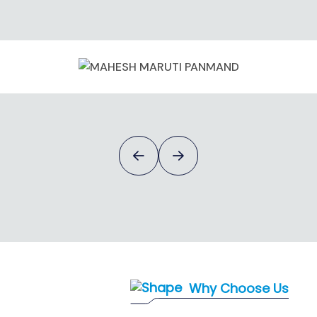
Mahesh Maruti Panmand
Why Choose Us