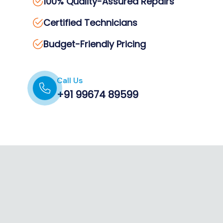
100% Quality-Assured Repairs
Certified Technicians
Budget-Friendly Pricing
Call Us
+91 99674 89599