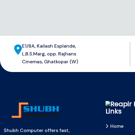
E1/8A, Kailash Esplande,
L.B.S.Marg, opp. Rajhans
Cinemas, Ghatkopar (W)
Links
Home
Shubh Computer offers fast,