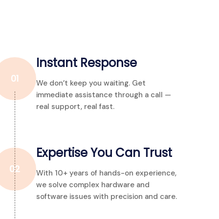
Instant Response
01
We don’t keep you waiting. Get
immediate assistance through a call —
real support, real fast.
Expertise You Can Trust
02
With 10+ years of hands-on experience,
we solve complex hardware and
software issues with precision and care.