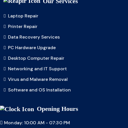
Our Services
Laptop Repair
Printer Repair
Data Recovery Services
PC Hardware Upgrade
Desktop Computer Repair
Networking and IT Support
Virus and Malware Removal
Software and OS Installation
Opening Hours
Monday: 10:00 AM - 07:30 PM