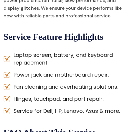
power problems, fan noise, slow performance, and
display glitches. We ensure your device performs like
new with reliable parts and professional service.
Service Feature Highlights
Laptop screen, battery, and keyboard
replacement.
Power jack and motherboard repair.
Fan cleaning and overheating solutions.
Hinges, touchpad, and port repair.
Service for Dell, HP, Lenovo, Asus & more.