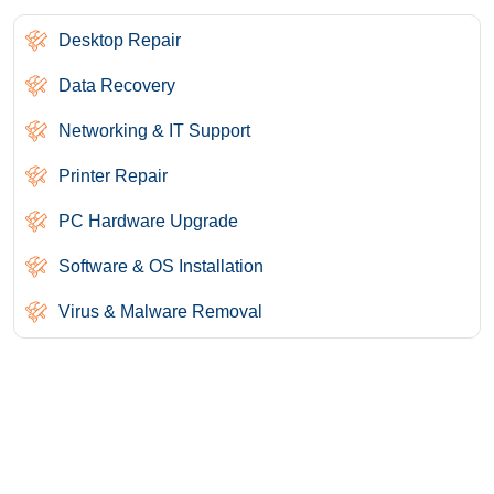
Desktop Repair
Data Recovery
Networking & IT Support
Printer Repair
PC Hardware Upgrade
Software & OS Installation
Virus & Malware Removal
Need Help? We Are Here