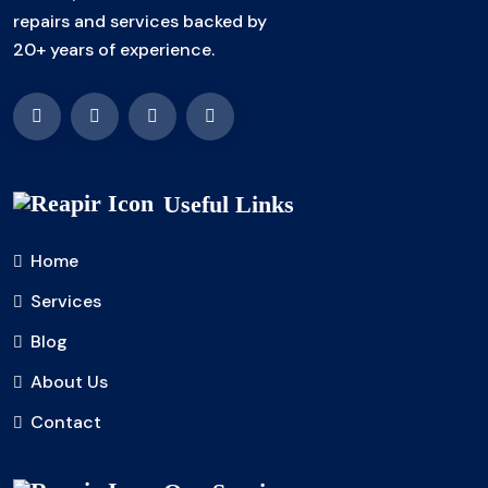
repairs and services backed by
20+ years of experience.
Useful Links
Home
Services
Blog
About Us
Contact