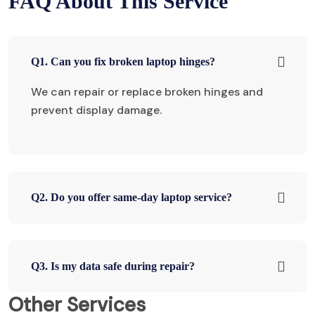
FAQ About This Service
Q1. Can you fix broken laptop hinges?
We can repair or replace broken hinges and
prevent display damage.
Q2. Do you offer same-day laptop service?
Q3. Is my data safe during repair?
Other Services