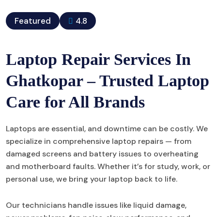
Featured
4.8
Laptop Repair Services In
Ghatkopar – Trusted Laptop
Care for All Brands
Laptops are essential, and downtime can be costly. We
specialize in comprehensive laptop repairs — from
damaged screens and battery issues to overheating
and motherboard faults. Whether it’s for study, work, or
personal use, we bring your laptop back to life.
Our technicians handle issues like liquid damage,