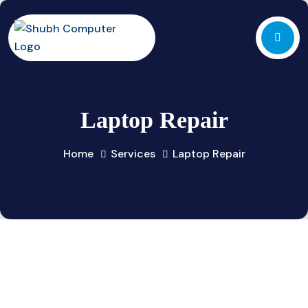
Laptop Repair
Home
Services
Laptop Repair