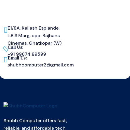
E1/8A, Kailash Esplande,
L.B.S.Marg, opp. Rajhans
Cinemas, Ghatkopar (W)
Call Us:
+91 99674 89599
Email Us:
shubhcomputer2@gmail.com
Shubh Computer offers fast,
reliable, and affordable tech